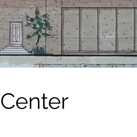
 Center