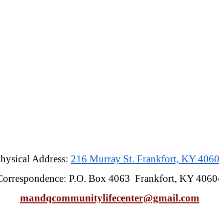
hysical Address:
216 Murray St. Frankfort, KY 406
Correspondence: P.O. Box 4063 Frankfort, KY 4060
mandqcommunitylifecenter@gmail.com