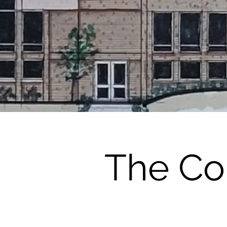
The Co