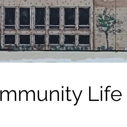
mmunity Life