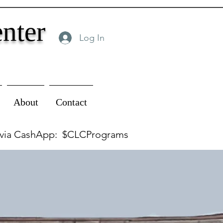
nter
Log In
About
Contact
 via CashApp: $CLCPrograms