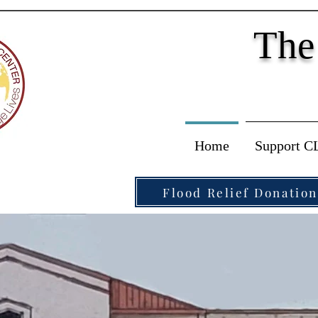
The
Home
Support C
Flood Relief Donation