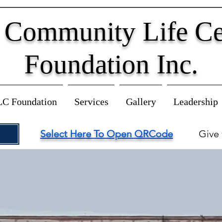
 Community Life Ce
Foundation Inc.
LC Foundation
Services
Gallery
Leadership
Select Here To Open QRCode
Give